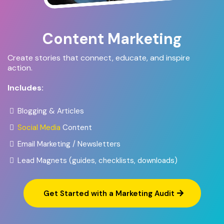
Content Marketing
Create stories that connect, educate, and inspire
action.
Includes:
Blogging & Articles
Social Media
Content
Email Marketing / Newsletters
Lead Magnets (guides, checklists, downloads)
Get Started with a Marketing Audit