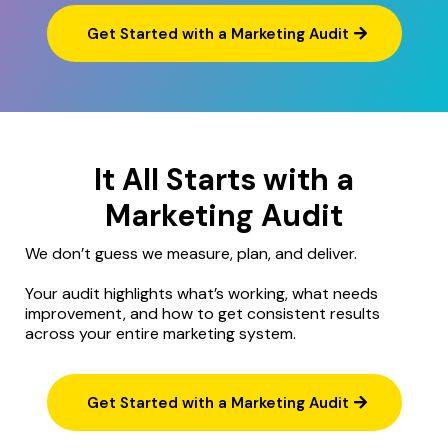
Get Started with a Marketing Audit
It All Starts with a
Marketing Audit
We don’t guess we measure, plan, and deliver.
Your audit highlights what’s working, what needs
improvement, and how to get consistent results
across your entire marketing system.
Get Started with a Marketing Audit