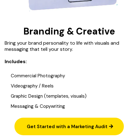
Branding & Creative
Bring your brand personality to life with visuals and
messaging that tell your story.
Includes:
Commercial Photography
Videography / Reels
Graphic Design (templates, visuals)
Messaging & Copywriting
Get Started with a Marketing Audit