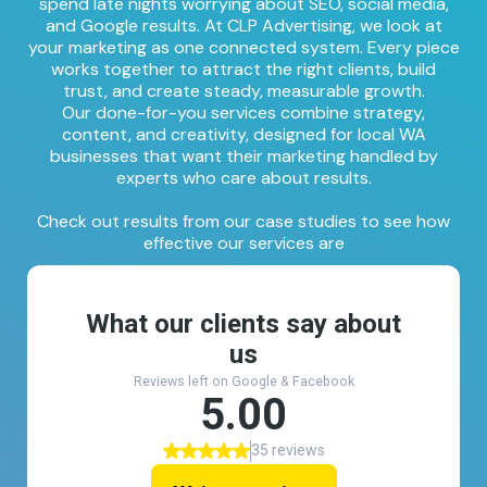
spend late nights worrying about SEO, social media,
and Google results. At CLP Advertising, we look at
your marketing as one connected system. Every piece
works together to attract the right clients, build
trust, and create steady, measurable growth.
Our done-for-you services combine strategy,
content, and creativity, designed for local WA
businesses that want their marketing handled by
experts who care about results.
Check out results from our
case studies
to see how
effective our services are