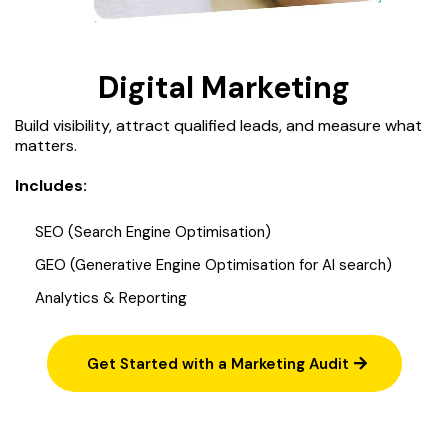
Digital Marketing
Build visibility, attract qualified leads, and measure what
matters.
Includes:
SEO (Search Engine Optimisation)
GEO (Generative Engine Optimisation for AI search)
Analytics & Reporting
Get Started with a Marketing Audit