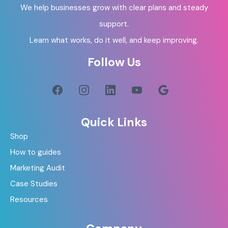
We help businesses grow with clear plans and steady
support.
Learn what works, do it well, and keep improving.
Follow Us
Quick Links
Shop
How to guides
Marketing Audit
Case Studies
Resources