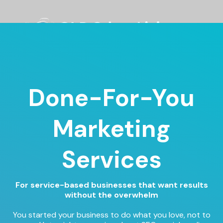
Done-For-You
Marketing
Services
For service-based businesses that want results
without the overwhelm
You started your business to do what you love, not to