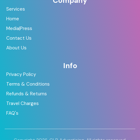
Company
Services
Home
Media|Press
Contact Us
About Us
Info
Privacy Policy
Terms & Conditions
Refunds & Returns
Travel Charges
FAQ's