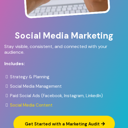
Social Media Marketing
Stay visible, consistent, and connected with your
audience.
Includes:
Strategy & Planning
Social Media Management
Paid Social Ads (Facebook, Instagram, LinkedIn)
Social Media Content
Get Started with a Marketing Audit