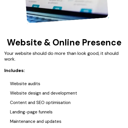
Website & Online Presence
Your website should do more than look good, it should
work.
Includes:
Website audits
Website design and development
Content and SEO optimisation
Landing-page funnels
Maintenance and updates