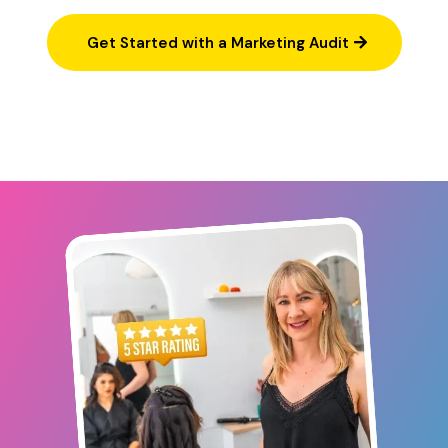
Get Started with a Marketing Audit