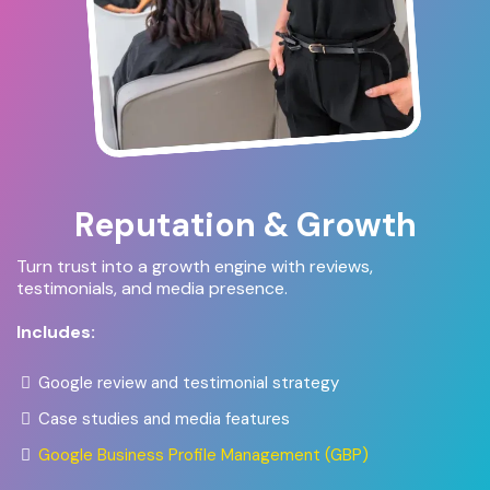
Reputation & Growth
Turn trust into a growth engine with reviews,
testimonials, and media presence.
Includes:
Google review and testimonial strategy
Case studies and media features
Google Business Profile Management (GBP)