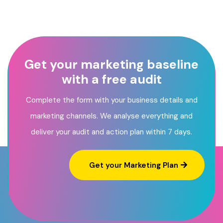
Get your marketing baseline
with a free audit
Complete the form with your business details and
marketing channels. We analyse everything and
deliver your audit and action plan within 7 days.
Get your Marketing Plan