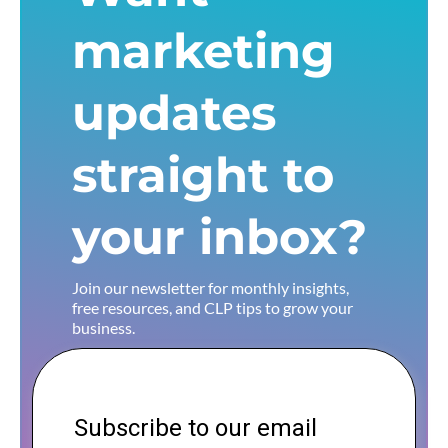
marketing
updates
straight to
your inbox?
Join our newsletter for monthly insights,
free resources, and CLP tips to grow your
business.
Subscribe to our email