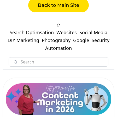
Back to Main Site
Search Optimsation
Websites
Social Media
DIY Marketing
Photography
Google
Security
Automation