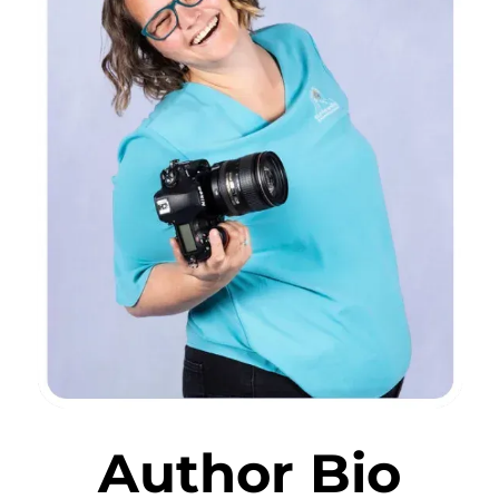
Author Bio