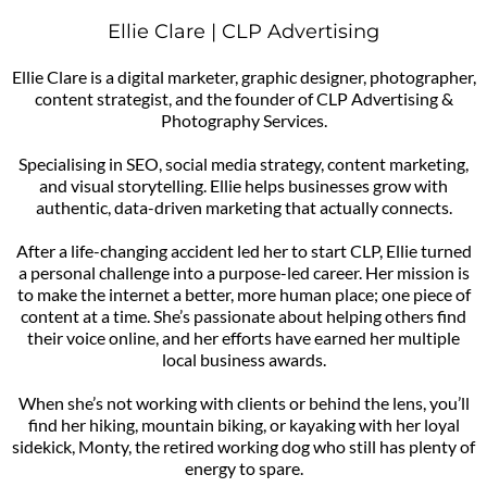
Ellie Clare | CLP Advertising
Ellie Clare is a digital marketer, graphic designer, photographer,
content strategist, and the founder of CLP Advertising &
Photography Services.
Specialising in SEO, social media strategy, content marketing,
and visual storytelling. Ellie helps businesses grow with
authentic, data-driven marketing that actually connects.
After a life-changing accident led her to start CLP, Ellie turned
a personal challenge into a purpose-led career. Her mission is
to make the internet a better, more human place; one piece of
content at a time. She’s passionate about helping others find
their voice online, and her efforts have earned her multiple
local business awards.
When she’s not working with clients or behind the lens, you’ll
find her hiking, mountain biking, or kayaking with her loyal
sidekick, Monty, the retired working dog who still has plenty of
energy to spare.