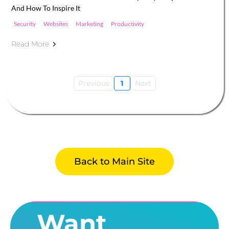
And How To Inspire It
Security
Websites
Marketing
Productivity
Read More
Previous
1
Next
Back to Main Site
Want