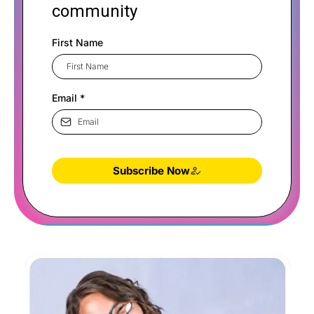
community
First Name
Email
*
Subscribe Now