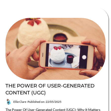
THE POWER OF USER-GENERATED
CONTENT (UGC)
Ellie Clare
Published on: 22/05/2025
The Power Of User-Generated Content (UGC): Why It Matters