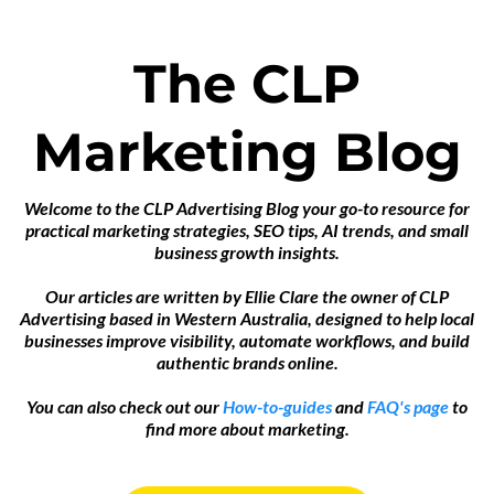
The CLP
Marketing Blog
Welcome to the CLP Advertising Blog your go-to resource for
practical marketing strategies, SEO tips, AI trends, and small
business growth insights.
Our articles are written by Ellie Clare the owner of CLP
Advertising based in Western Australia, designed to help local
businesses improve visibility, automate workflows, and build
authentic brands online.
You can also check out our
How-to-guides
and
FAQ's page
to
find more about marketing.