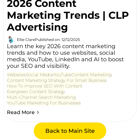
2026 Content
Marketing Trends | CLP
Advertising
Ellie Clare
Published on: 12/12/2025
Learn the key 2026 content marketing
trends and how to use websites, social
media, YouTube, LinkedIn and AI to boost
your SEO and visibility.
Websites
Social Media
YouTube
Content Marketing
Content Marketing Strategy For Small Business
How To Improve SEO With Content
Evergreen Content Strategy
Multi-Channel Search Marketing
YouTube Marketing For Businesses
Read More
Back to Main Site