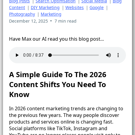
Blog Posts
|
Search Optimsation
|
Social Media
|
Blog
Content
|
DIY Marketing
|
Websites
|
Google
|
Photography
|
Marketing
•
December 12, 2025
7 min read
Have Max our AI read you this blog post...
A Simple Guide To The 2026
Content Shifts You Need To
Know
In 2026 content marketing trends are changing to
the previous few years. The way people discover
products and services online is changing fast.
Social platforms like TikTok, Instagram and
YouTube are no longer places people visit only to