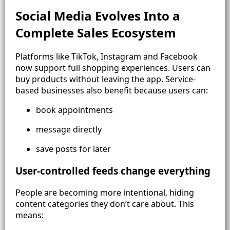
Social Media Evolves Into a
Complete Sales Ecosystem
Platforms like TikTok, Instagram and Facebook
now support full shopping experiences. Users can
buy products without leaving the app. Service-
based businesses also benefit because users can:
book appointments
message directly
save posts for later
User-controlled feeds change everything
People are becoming more intentional, hiding
content categories they don’t care about. This
means: