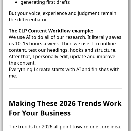
generating first drafts
But your voice, experience and judgment remain
the differentiator.
The CLP Content Workflow example:
We use AI to do all of our research. It literally saves
us 10–15 hours a week. Then we use it to outline
content, test our headings, hooks and structure.
After that, I personally edit, update and improve
the content.
Everything I create starts with AI and finishes with
me.
Making These 2026 Trends Work
For Your Business
The trends for 2026 all point toward one core idea: