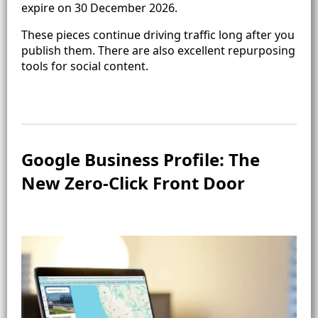
expire on 30 December 2026.
These pieces continue driving traffic long after you
publish them. There are also excellent repurposing
tools for social content.
Google Business Profile: The
New Zero-Click Front Door