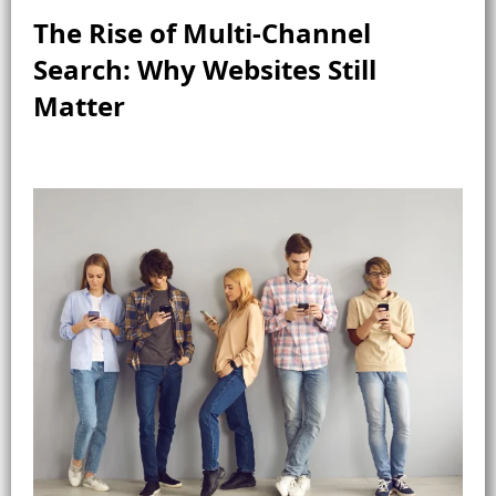
The Rise of Multi-Channel
Search: Why Websites Still
Matter