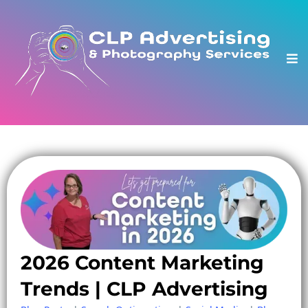
2026 Content Marketing
Trends | CLP Advertising