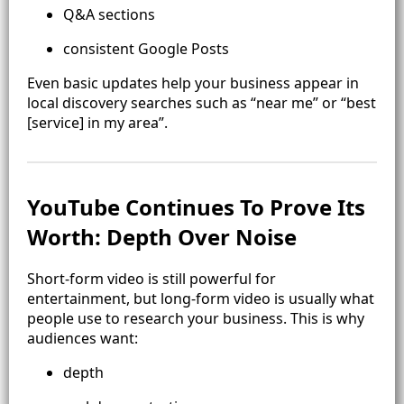
Q&A sections
consistent Google Posts
Even basic updates help your business appear in
local discovery searches such as “near me” or “best
[service] in my area”.
YouTube Continues To Prove Its
Worth: Depth Over Noise
Short-form video is still powerful for
entertainment, but long-form video is usually what
people use to research your business. This is why
audiences want:
depth