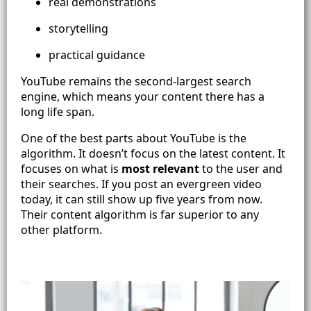
real demonstrations
storytelling
practical guidance
YouTube remains the second-largest search
engine, which means your content there has a
long life span.
One of the best parts about YouTube is the
algorithm. It doesn’t focus on the latest content. It
focuses on what is
most relevant
to the user and
their searches. If you post an evergreen video
today, it can still show up five years from now.
Their content algorithm is far superior to any
other platform.