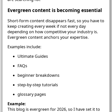
Evergreen content is becoming essential
Short-form content disappears fast, so you have to
keep creating every week if not every day
depending on how competitive your industry is.
Evergreen content anchors your expertise.
Examples include:
Ultimate Guides
FAQs
beginner breakdowns
step-by-step tutorials
glossary pages
Example:
This blog is evergreen for 2026, so I have set it to