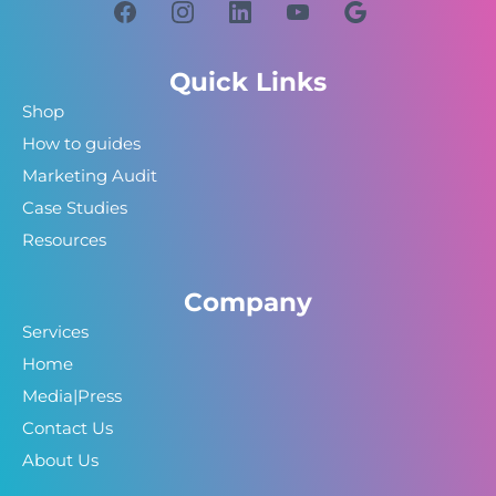
Quick Links
Shop
How to guides
Marketing Audit
Case Studies
Resources
Company
Services
Home
Media|Press
Contact Us
About Us