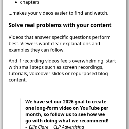
chapters
…makes your videos easier to find and watch.
Solve real problems with your content
Videos that answer specific questions perform
best. Viewers want clear explanations and
examples they can follow.
And if recording videos feels overwhelming, start
with small steps such as screen recordings,
tutorials, voiceover slides or repurposed blog
content.
We have set our 2026 goal to create
one long-form video on
YouTube
per
month, so follow us to see how we
go with doing what we recommend!
– Ellie Clare | CLP Advertising