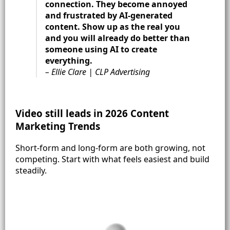
connection. They become annoyed
and frustrated by AI-generated
content. Show up as the real you
and you will already do better than
someone using AI to create
everything.
– Ellie Clare | CLP Advertising
Video still leads in 2026 Content
Marketing Trends
Short-form and long-form are both growing, not
competing. Start with what feels easiest and build
steadily.