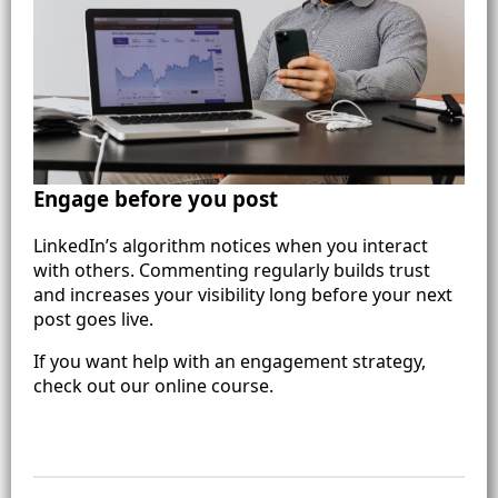
Engage before you post
LinkedIn’s algorithm notices when you interact
with others. Commenting regularly builds trust
and increases your visibility long before your next
post goes live.
If you want help with an engagement strategy,
check out our online course.