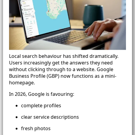
Local search behaviour has shifted dramatically.
Users increasingly get the answers they need
without clicking through to a website. Google
Business Profile (GBP) now functions as a mini-
homepage.
In 2026, Google is favouring:
complete profiles
clear service descriptions
fresh photos