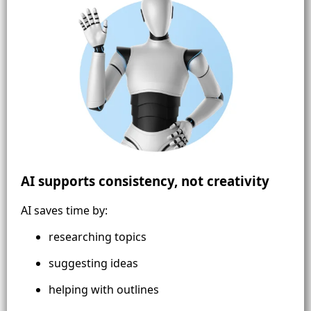
AI supports consistency, not creativity
AI saves time by:
researching topics
suggesting ideas
helping with outlines