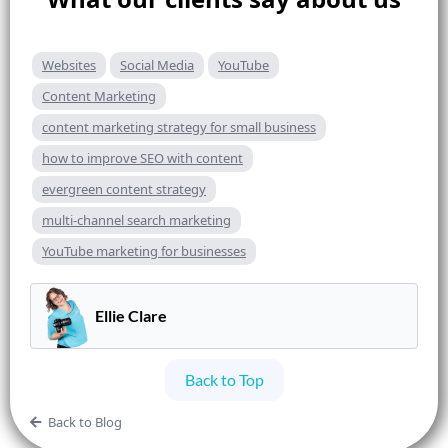
Websites
Social Media
YouTube
Content Marketing
content marketing strategy for small business
how to improve SEO with content
evergreen content strategy
multi-channel search marketing
YouTube marketing for businesses
Ellie Clare
Back to Top
Back to Blog