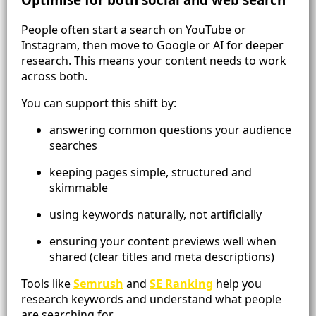
People often start a search on YouTube or
Instagram, then move to Google or AI for deeper
research. This means your content needs to work
across both.
You can support this shift by:
answering common questions your audience
searches
keeping pages simple, structured and
skimmable
using keywords naturally, not artificially
ensuring your content previews well when
shared (clear titles and meta descriptions)
Tools like
Semrush
and
SE Ranking
help you
research keywords and understand what people
are searching for.