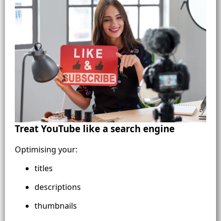
Treat YouTube like a search engine
Optimising your:
titles
descriptions
thumbnails