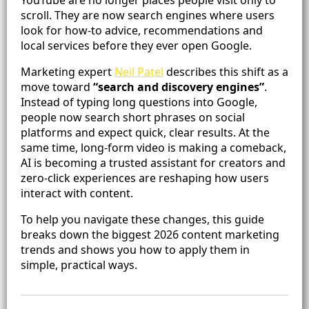
scroll. They are now search engines where users
look for how-to advice, recommendations and
local services before they ever open Google.
Marketing expert
Neil Patel
describes this shift as a
move toward
“search and discovery engines”
.
Instead of typing long questions into Google,
people now search short phrases on social
platforms and expect quick, clear results. At the
same time, long-form video is making a comeback,
AI is becoming a trusted assistant for creators and
zero-click experiences are reshaping how users
interact with content.
To help you navigate these changes, this guide
breaks down the biggest 2026 content marketing
trends and shows you how to apply them in
simple, practical ways.