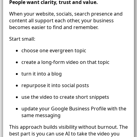
People want clarity, trust and value.
When your website, socials, search presence and
content all support each other, your business
becomes easier to find and remember.
Start small:
choose one evergreen topic
create a long-form video on that topic
turn it into a blog
repurpose it into social posts
use the video to create short snippets
update your Google Business Profile with the
same messaging
This approach builds visibility without burnout. The
best part is you can use AI to take the video you