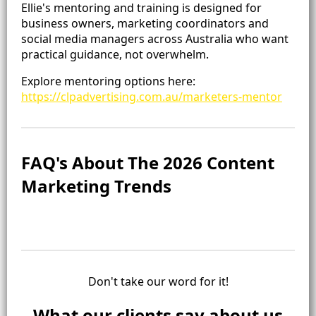
Ellie's mentoring and training is designed for
business owners, marketing coordinators and
social media managers across Australia who want
practical guidance, not overwhelm.
Explore mentoring options here:
https://clpadvertising.com.au/marketers-mentor
FAQ's About The 2026 Content
Marketing Trends
Don't take our word for it!
What our clients say about us