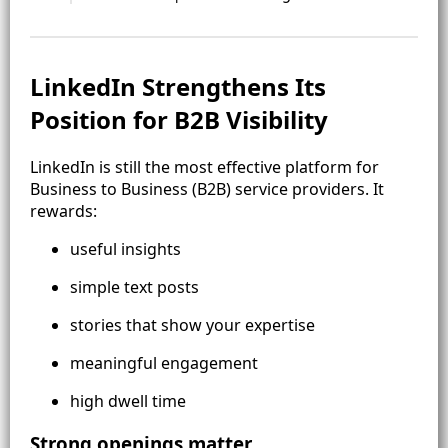
LinkedIn Strengthens Its
Position for B2B Visibility
LinkedIn is still the most effective platform for
Business to Business (B2B) service providers. It
rewards:
useful insights
simple text posts
stories that show your expertise
meaningful engagement
high dwell time
Strong openings matter