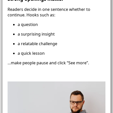
Readers decide in one sentence whether to
continue. Hooks such as:
a question
a surprising insight
a relatable challenge
a quick lesson
…make people pause and click “See more”.