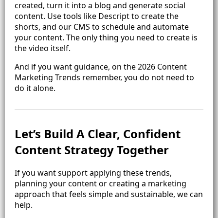
created, turn it into a blog and generate social
content. Use tools like Descript to create the
shorts, and our CMS to schedule and automate
your content. The only thing you need to create is
the video itself.
And if you want guidance, on the 2026 Content
Marketing Trends remember, you do not need to
do it alone.
Let’s Build A Clear, Confident
Content Strategy Together
If you want support applying these trends,
planning your content or creating a marketing
approach that feels simple and sustainable, we can
help.