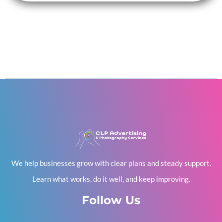
We help businesses grow with clear plans and steady support.
Learn what works, do it well, and keep improving.
Follow Us