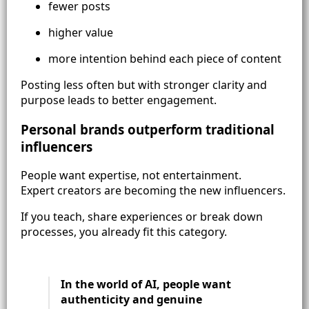
fewer posts
higher value
more intention behind each piece of content
Posting less often but with stronger clarity and
purpose leads to better engagement.
Personal brands outperform traditional
influencers
People want expertise, not entertainment.
Expert creators are becoming the new influencers.
If you teach, share experiences or break down
processes, you already fit this category.
In the world of AI, people want
authenticity and genuine