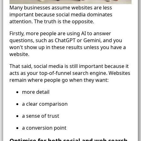
Many businesses assume websites are less
important because social media dominates
attention. The truth is the opposite.
Firstly, more people are using AI to answer
questions, such as ChatGPT or Gemini, and you
won't show up in these results unless you have a
website.
That said, social media is still important because it
acts as your top-of-funnel search engine. Websites
remain where people go when they want:
more detail
a clear comparison
a sense of trust
a conversion point
Optimise for both social and web search