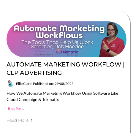
AUTOMATE MARKETING WORKFLOW |
CLP ADVERTISING
Ellie Clare
Published on: 29/08/2025
How We Automate Marketing Workflow Using Software Like
Cloud Campaign & Tekmatix
Blog Posts
Read More