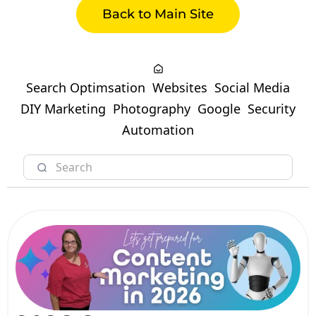
Back to Main Site
Search Optimsation
Websites
Social Media
DIY Marketing
Photography
Google
Security
Automation