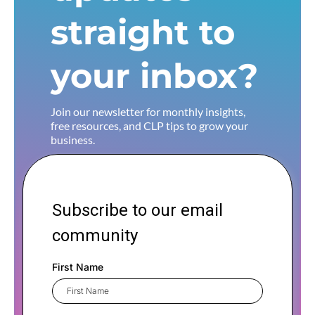
straight to
your inbox?
Join our newsletter for monthly insights,
free resources, and CLP tips to grow your
business.
Subscribe to our email
community
First Name