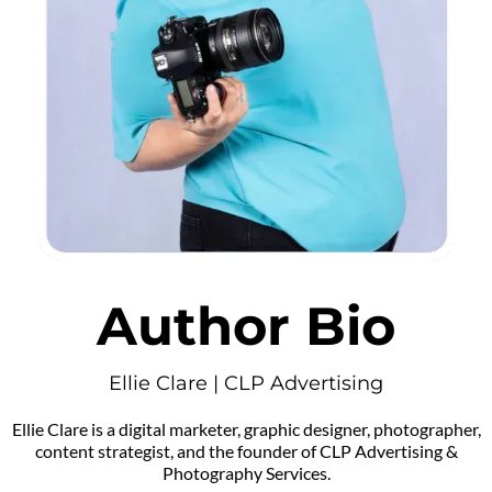
Author Bio
Ellie Clare | CLP Advertising
Ellie Clare is a digital marketer, graphic designer, photographer,
content strategist, and the founder of CLP Advertising &
Photography Services.