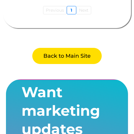
Previous
1
Next
Back to Main Site
Want
marketing
updates