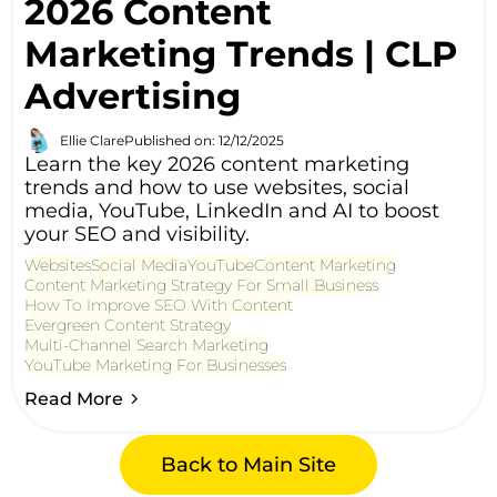
2026 Content
Marketing Trends | CLP
Advertising
Ellie Clare
Published on: 12/12/2025
Learn the key 2026 content marketing
trends and how to use websites, social
media, YouTube, LinkedIn and AI to boost
your SEO and visibility.
Websites
Social Media
YouTube
Content Marketing
Content Marketing Strategy For Small Business
How To Improve SEO With Content
Evergreen Content Strategy
Multi-Channel Search Marketing
YouTube Marketing For Businesses
Read More
Back to Main Site