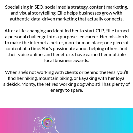
Specialising in SEO, social media strategy, content marketing,
and visual storytelling. Ellie helps businesses grow with
authentic, data-driven marketing that actually connects.
After a life-changing accident led her to start CLP, Ellie turned
a personal challenge into a purpose-led career. Her mission is
to make the internet a better, more human place; one piece of
content at a time. She’s passionate about helping others find
their voice online, and her efforts have earned her multiple
local business awards.
When she’s not working with clients or behind the lens, you’ll
find her hiking, mountain biking, or kayaking with her loyal
sidekick, Monty, the retired working dog who still has plenty of
energy to spare.