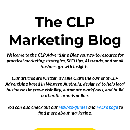
The CLP
Marketing Blog
Welcome to the CLP Advertising Blog your go-to resource for
practical marketing strategies, SEO tips, AI trends, and small
business growth insights.
Our articles are written by Ellie Clare the owner of CLP
Advertising based in Western Australia, designed to help local
businesses improve visibility, automate workflows, and build
authentic brands online.
You can also check out our
How-to-guides
and
FAQ's page
to
find more about marketing.