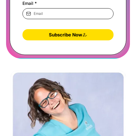
Email
*
Subscribe Now