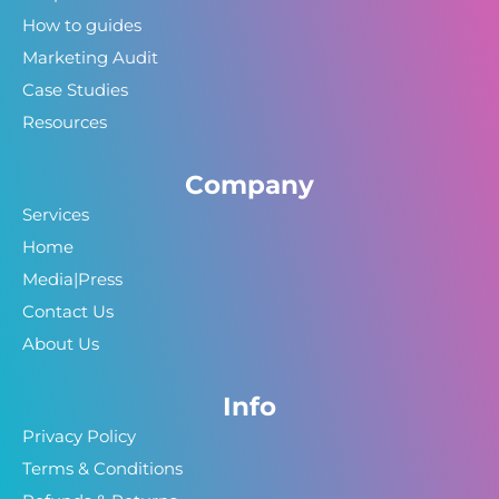
How to guides
Marketing Audit
Case Studies
Resources
Company
Services
Home
Media|Press
Contact Us
About Us
Info
Privacy Policy
Terms & Conditions