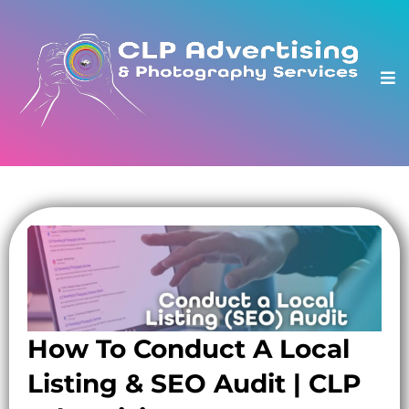
How To Conduct A Local
Listing & SEO Audit | CLP