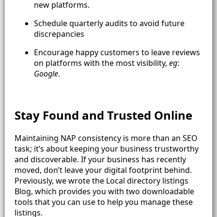
new platforms.
Schedule quarterly audits to avoid future
discrepancies
Encourage happy customers to leave reviews
on platforms with the most visibility,
eg
:
Google
.
Stay Found and Trusted Online
Maintaining NAP consistency is more than an SEO
task; it’s about keeping your business trustworthy
and discoverable. If your business has recently
moved, don’t leave your digital footprint behind.
Previously, we wrote the Local directory listings
Blog, which provides you with two downloadable
tools that you can use to help you manage these
listings.