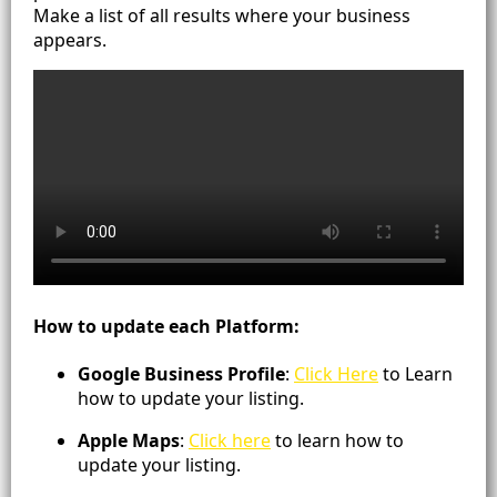
Make a list of all results where your business
appears.
How to update each Platform:
Google Business Profile
:
Click Here
to Learn
how to update your listing.
Apple Maps
:
Click here
to learn how to
update your listing.