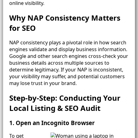
online visibility.
Why NAP Consistency Matters
for SEO
NAP consistency plays a pivotal role in how search
engines validate and display business information.
Google and other search engines cross-check your
business details across multiple sources to
determine legitimacy. If your NAP is inconsistent,
your visibility may suffer, and potential customers
may lose trust in your brand.
Step-by-Step: Conducting Your
Local Listing & SEO Audit
1. Open an Incognito Browser
To get