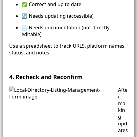
✅ Correct and up to date
🔄 Needs updating (accessible)
📄 Needs documentation (not directly
editable)
Use a spreadsheet to track URLS, platform names,
status, and notes.
4. Recheck and Reconfirm
Afte
r
ma
kin
g
upd
ates