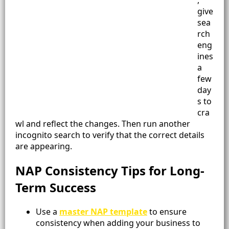
,
give
sea
rch
eng
ines
a
few
day
s to
cra
wl and reflect the changes. Then run another
incognito search to verify that the correct details
are appearing.
NAP Consistency Tips for Long-
Term Success
Use a
master NAP template
to ensure
consistency when adding your business to