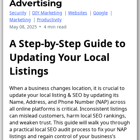
Advertising
Security
|
DIY Marketing
|
Websites
|
Google
|
Marketing
|
Productivity
•
May 08, 2025
4 min read
A Step-by-Step Guide to
Updating Your Local
Listings
When a business changes location, it is crucial to
update your local listing & SEO by updating its
Name, Address, and Phone Number (NAP) across
all online platforms is critical. Inconsistent listings
can mislead customers, harm local SEO rankings,
and weaken trust. This guide will walk you through
a practical local SEO audit process to fix your NAP
listings and regain control of your business’s