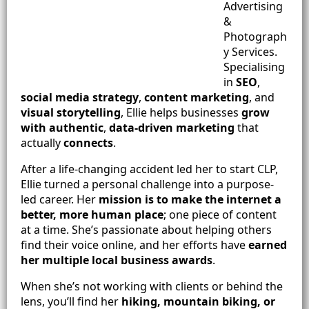
Advertising
&
Photograph
y Services.
Specialising
in
SEO
,
social media strategy
,
content marketing
, and
visual storytelling
, Ellie helps businesses
grow
with authentic
,
data-driven marketing
that
actually
connects
.
After a life-changing accident led her to start CLP,
Ellie turned a personal challenge into a purpose-
led career. Her
mission is to make the internet a
better, more human place
; one piece of content
at a time. She’s passionate about helping others
find their voice online, and her efforts have
earned
her multiple local business awards
.
When she’s not working with clients or behind the
lens, you’ll find her
hiking, mountain biking, or