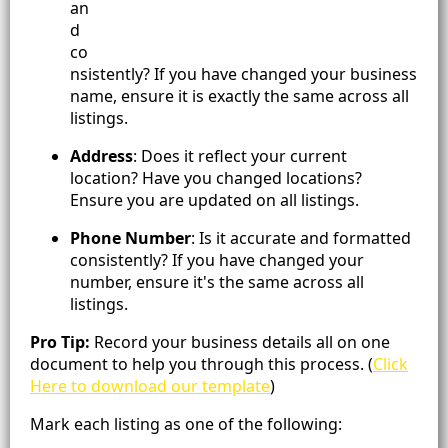
an
d
co
nsistently? If you have changed your business
name, ensure it is exactly the same across all
listings.
Address
: Does it reflect your current
location? Have you changed locations?
Ensure you are updated on all listings.
Phone Number
: Is it accurate and formatted
consistently? If you have changed your
number, ensure it's the same across all
listings.
Pro Tip:
Record your business details all on one
document to help you through this process. (
Click
Here to download our template
)
Mark each listing as one of the following: