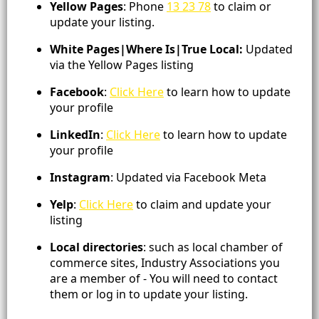
Yellow Pages
: Phone
13 23 78
to claim or
update your listing.
White Pages|Where Is|True Local:
Updated
via the Yellow Pages listing
Facebook
:
Click Here
to learn how to update
your profile
LinkedIn
:
Click Here
to learn how to update
your profile
Instagram
: Updated via Facebook Meta
Yelp
:
Click Here
to claim and update your
listing
Local directories
: such as local chamber of
commerce sites, Industry Associations you
are a member of - You will need to contact
them or log in to update your listing.