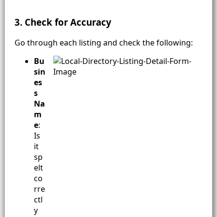
3. Check for Accuracy
Go through each listing and check the following:
Bu
sin
es
s
Na
m
e
:
Is
it
sp
elt
co
rre
ctl
y