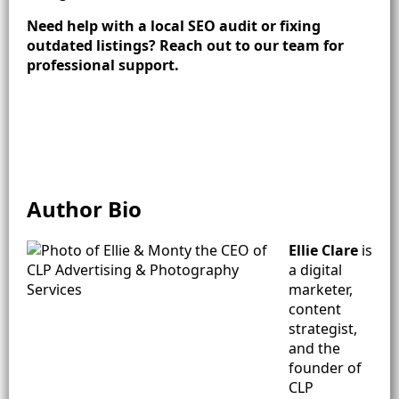
Need help with a local SEO audit or fixing
outdated listings? Reach out to our team for
professional support.
Author Bio
Ellie Clare
is
a digital
marketer,
content
strategist,
and the
founder of
CLP