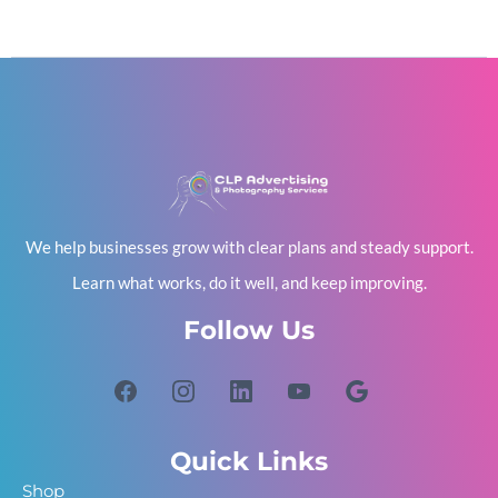
We help businesses grow with clear plans and steady support.
Learn what works, do it well, and keep improving.
Follow Us
Quick Links
Shop