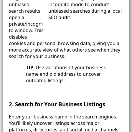
unbiased
search results,
open a
private/incogni
to window. This
disables
cookies and personal browsing data, giving you a
more accurate view of what others see when they
search for your business.
TIP
: Use variations of your business
name and old address to uncover
outdated listings.
2. Search for Your Business Listings
Enter your business name in the search engines.
You’ll likely uncover listings across major
platforms, directories, and social media channels.