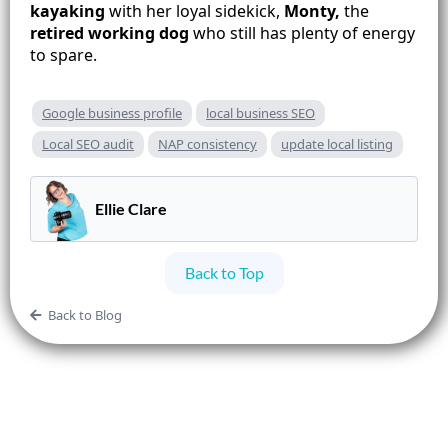
kayaking
with her loyal sidekick,
Monty,
the
retired working dog
who still has plenty of energy
to spare.
Google business profile
local business SEO
Local SEO audit
NAP consistency
update local listing
Ellie Clare
Back to Top
Back to Blog