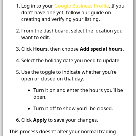
Log in to your
Google Business Profile
. If you
don’t have one yet, follow our guide on
creating and verifying your listing.
From the dashboard, select the location you
want to edit.
Click
Hours
, then choose
Add special hours
.
Select the holiday date you need to update.
Use the toggle to indicate whether you’re
open or closed on that day:
Turn it on and enter the hours you’ll be
open.
Turn it off to show you’ll be closed.
Click
Apply
to save your changes.
This process doesn’t alter your normal trading