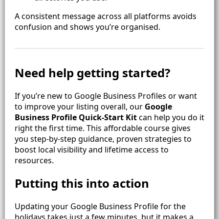
A consistent message across all platforms avoids
confusion and shows you’re organised.
Need help getting started?
If you’re new to Google Business Profiles or want
to improve your listing overall, our
Google
Business Profile Quick‑Start Kit
can help you do it
right the first time. This affordable course gives
you step‑by‑step guidance, proven strategies to
boost local visibility and lifetime access to
resources.
Putting this into action
Updating your Google Business Profile for the
holidays takes just a few minutes, but it makes a