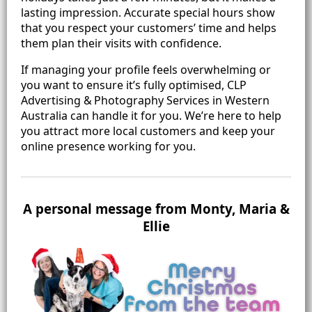
lasting impression. Accurate special hours show
that you respect your customers’ time and helps
them plan their visits with confidence.
If managing your profile feels overwhelming or
you want to ensure it’s fully optimised, CLP
Advertising & Photography Services in Western
Australia can handle it for you. We’re here to help
you attract more local customers and keep your
online presence working for you.
A personal message from Monty, Maria &
Ellie