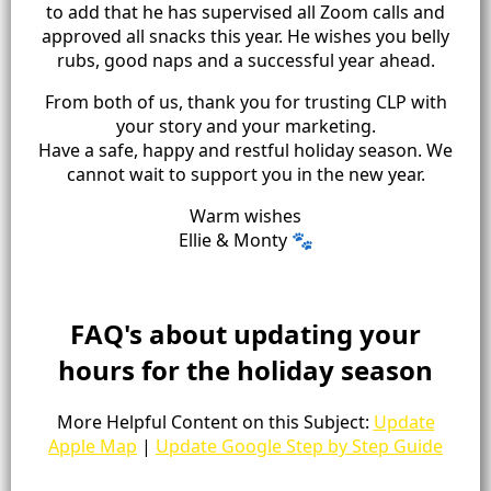
to add that he has supervised all Zoom calls and
approved all snacks this year. He wishes you belly
rubs, good naps and a successful year ahead.
From both of us, thank you for trusting CLP with
your story and your marketing.
Have a safe, happy and restful holiday season. We
cannot wait to support you in the new year.
Warm wishes
Ellie & Monty 🐾
FAQ's about updating your
hours for the holiday season
More Helpful Content on this Subject:
Update
Apple Map
|
Update Google Step by Step Guide