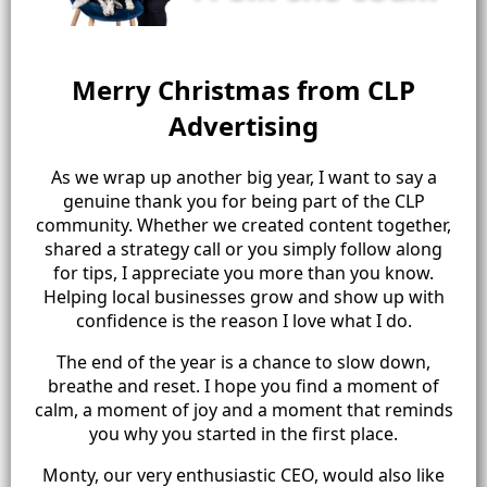
Merry Christmas from CLP
Advertising
As we wrap up another big year, I want to say a
genuine thank you for being part of the CLP
community. Whether we created content together,
shared a strategy call or you simply follow along
for tips, I appreciate you more than you know.
Helping local businesses grow and show up with
confidence is the reason I love what I do.
The end of the year is a chance to slow down,
breathe and reset. I hope you find a moment of
calm, a moment of joy and a moment that reminds
you why you started in the first place.
Monty, our very enthusiastic CEO, would also like