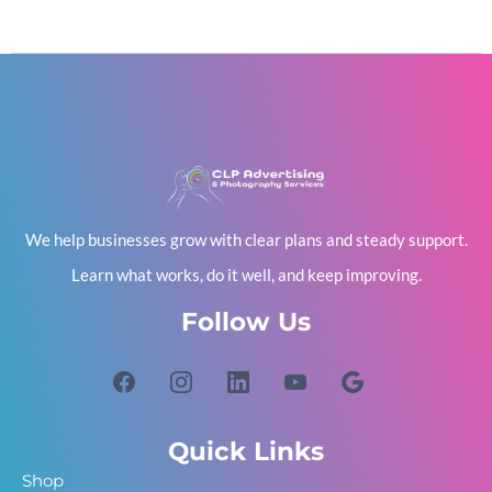
We help businesses grow with clear plans and steady support.
Learn what works, do it well, and keep improving.
Follow Us
Quick Links
Shop