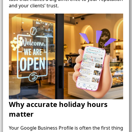
and your clients’ trust.
Why accurate holiday hours
matter
Your Google Business Profile is often the first thing