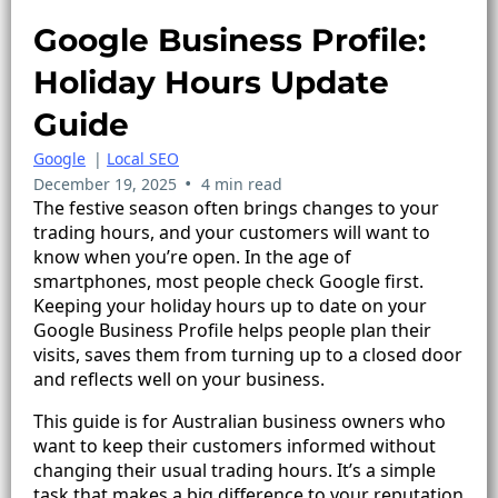
Google Business Profile:
Holiday Hours Update
Guide
Google
|
Local SEO
•
December 19, 2025
4 min read
The festive season often brings changes to your
trading hours, and your customers will want to
know when you’re open. In the age of
smartphones, most people check Google first.
Keeping your holiday hours up to date on your
Google Business Profile helps people plan their
visits, saves them from turning up to a closed door
and reflects well on your business.
This guide is for Australian business owners who
want to keep their customers informed without
changing their usual trading hours. It’s a simple
task that makes a big difference to your reputation