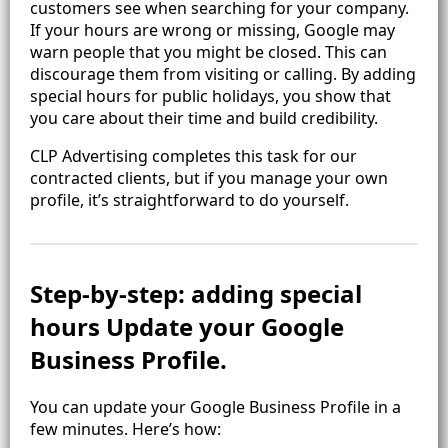
customers see when searching for your company.
If your hours are wrong or missing, Google may
warn people that you might be closed. This can
discourage them from visiting or calling. By adding
special hours for public holidays, you show that
you care about their time and build credibility.
CLP Advertising completes this task for our
contracted clients, but if you manage your own
profile, it’s straightforward to do yourself.
Step‑by‑step: adding special
hours Update your Google
Business Profile.
You can update your Google Business Profile in a
few minutes. Here’s how: