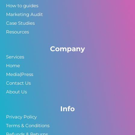
How to guides
Marketing Audit
Case Studies
Resources
Company
Services
Home
Media|Press
Contact Us
About Us
Info
Privacy Policy
Terms & Conditions
Refunds & Returns