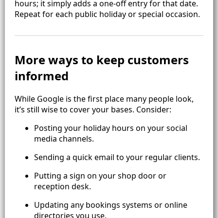
hours; it simply adds a one‑off entry for that date.
Repeat for each public holiday or special occasion.
More ways to keep customers
informed
While Google is the first place many people look,
it’s still wise to cover your bases. Consider:
Posting your holiday hours on your social
media channels.
Sending a quick email to your regular clients.
Putting a sign on your shop door or
reception desk.
Updating any bookings systems or online
directories you use.