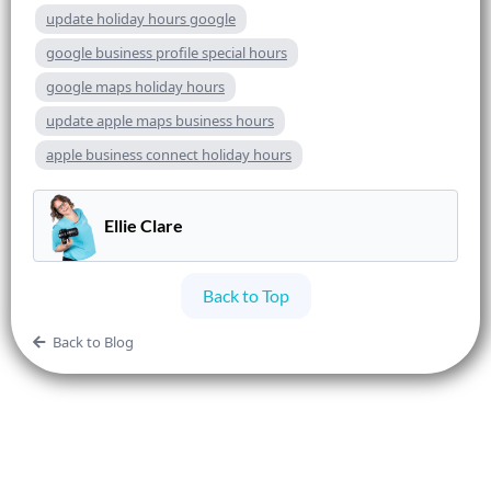
update holiday hours google
google business profile special hours
google maps holiday hours
update apple maps business hours
apple business connect holiday hours
Ellie Clare
Back to Top
Back to Blog