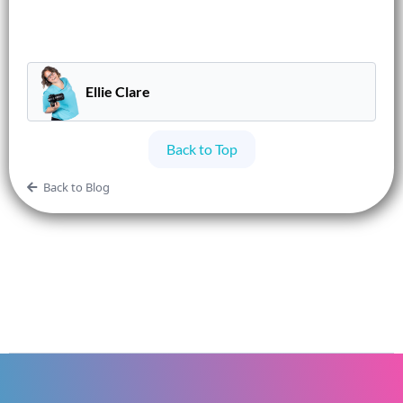
Ellie Clare
Back to Top
Back to Blog