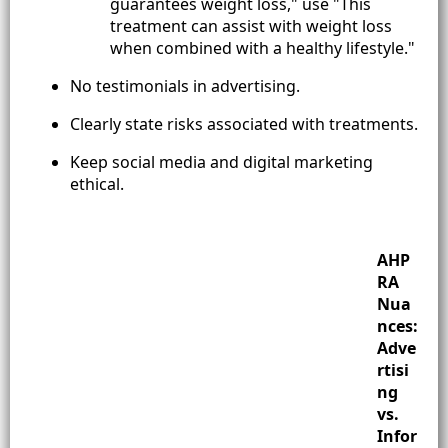
guarantees weight loss," use "This
treatment can assist with weight loss
when combined with a healthy lifestyle."
No testimonials in advertising.
Clearly state risks associated with treatments.
Keep social media and digital marketing
ethical.
AHP
RA
Nua
nces:
Adve
rtisi
ng
vs.
Infor