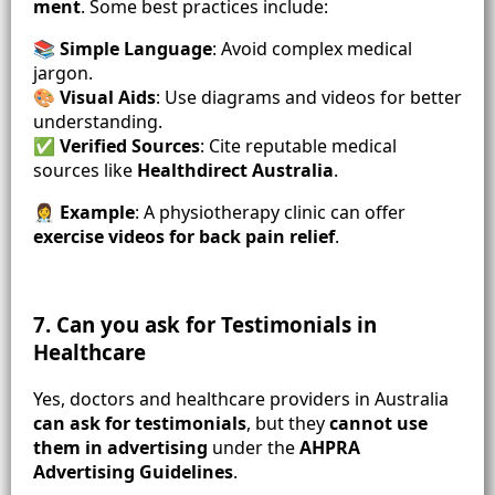
ment
. Some best practices include:
📚
Simple Language
: Avoid complex medical
jargon.
🎨
Visual Aids
: Use diagrams and videos for better
understanding.
✅
Verified Sources
: Cite reputable medical
sources like
Healthdirect Australia
.
👩‍⚕️
Example
: A physiotherapy clinic can offer
exercise videos for back pain relief
.
7. Can you ask for Testimonials in
Healthcare
Yes, doctors and healthcare providers in Australia
can ask for testimonials
, but they
cannot use
them in advertising
under the
AHPRA
Advertising Guidelines
.