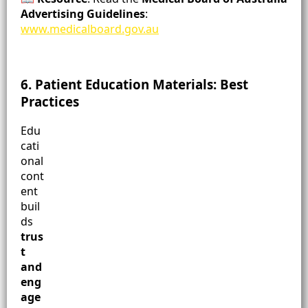
Advertising Guidelines
:
www.medicalboard.gov.au
6. Patient Education Materials: Best
Practices
Edu
cati
onal
cont
ent
buil
ds
trus
t
and
eng
age