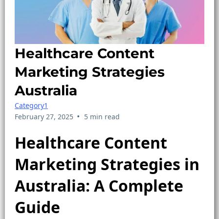
Healthcare Content
Marketing Strategies
Australia
Category1
•
February 27, 2025
5 min read
Healthcare Content
Marketing Strategies in
Australia: A Complete
Guide