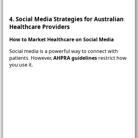
4. Social Media Strategies for Australian
Healthcare Providers
How to Market Healthcare on Social Media
Social media is a powerful way to connect with
patients. However,
AHPRA guidelines
restrict how
you use it.