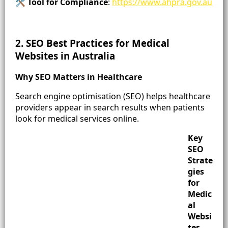
🛠️
Tool for Compliance
:
https://www.ahpra.gov.au
2. SEO Best Practices for Medical
Websites in Australia
Why SEO Matters in Healthcare
Search engine optimisation (SEO) helps healthcare
providers appear in search results when patients
look for medical services online.
Key
SEO
Strate
gies
for
Medic
al
Websi
tes