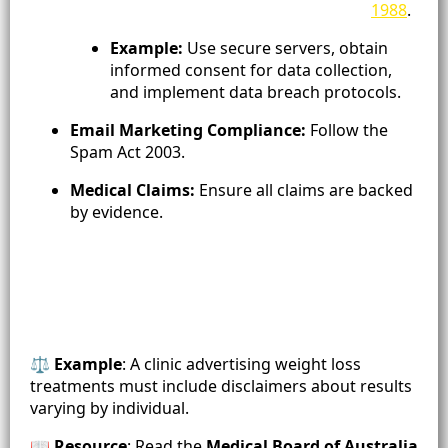
1988
.
Example:
Use secure servers, obtain
informed consent for data collection,
and implement data breach protocols.
Email Marketing Compliance:
Follow the
Spam Act 2003.
Medical Claims:
Ensure all claims are backed
by evidence.
⚖️
Example
: A clinic advertising weight loss
treatments must include disclaimers about results
varying by individual.
📖
Resource
: Read the
Medical Board of Australia