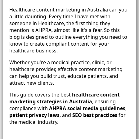
Healthcare content marketing in Australia can you
a little daunting. Every time I have met with
someone in Healthcare, the first thing they
mention is AHPRA, almost like it's a fear. So this
blog is designed to outline everything you need to
know to create compliant content for your
healthcare business.
Whether you're a medical practice, clinic, or
healthcare provider, effective content marketing
can help you build trust, educate patients, and
attract new clients.
This guide covers the best
healthcare content
marketing strategies in Australia
, ensuring
compliance with
AHPRA social media guidelines
,
patient privacy laws
, and
SEO best practices
for
the medical industry.