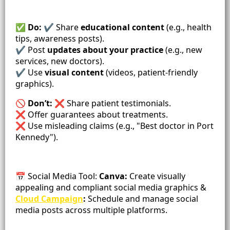
✅ Do:
✔️ Share
educational content
(e.g., health
tips, awareness posts).
✔️ Post
updates about your practice
(e.g., new
services, new doctors).
✔️ Use
visual content
(videos, patient-friendly
graphics).
🚫
Don’t:
❌ Share patient testimonials.
❌ Offer guarantees about treatments.
❌ Use misleading claims (e.g., "Best doctor in Port
Kennedy").
📅 Social Media Tool:
Canva:
Create visually
appealing and compliant social media graphics &
Cloud Campaign
:
Schedule and manage social
media posts across multiple platforms.