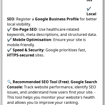
✔️
Local
SEO
: Register a
Google Business
Profile
for better
local visibility.
✔️
On-Page SEO
: Use healthcare-related
keywords, meta descriptions, and structured data.
✔️
Mobile Optimisation
: Ensure your site is
mobile-friendly.
✔️
Speed & Security
: Google prioritises fast,
HTTPS-secured
sites.
🔍
Recommended SEO Tool (Free)
:
Google Search
Console:
Track website performance, identify SEO
issues, and understand how users find your site. -
This tool helps you monitor your website's health
and allows you to improve your ranking.