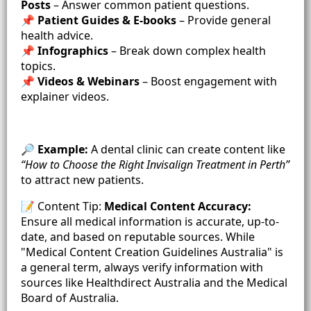
Posts
– Answer common patient questions.
📌
Patient Guides & E-books
– Provide general
health advice.
📌
Infographics
– Break down complex health
topics.
📌
Videos & Webinars
– Boost engagement with
explainer videos.
🔎
Example:
A dental clinic can create content like
“How to Choose the Right Invisalign Treatment in Perth”
to attract new patients.
📝 Content Tip:
Medical Content Accuracy:
Ensure all medical information is accurate, up-to-
date, and based on reputable sources. While
"Medical Content Creation Guidelines Australia" is
a general term, always verify information with
sources like Healthdirect Australia and the Medical
Board of Australia.