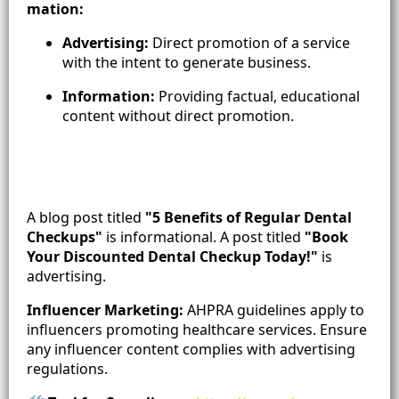
mation:
Advertising:
Direct promotion of a service
with the intent to generate business.
Information:
Providing factual, educational
content without direct promotion.
A blog post titled
"5 Benefits of Regular Dental
Checkups"
is informational. A post titled
"Book
Your Discounted Dental Checkup Today!"
is
advertising.
Influencer Marketing:
AHPRA guidelines apply to
influencers promoting healthcare services. Ensure
any influencer content complies with advertising
regulations.