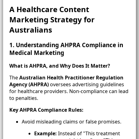
A Healthcare Content
Marketing Strategy for
Australia
ns
1. Understanding AHPRA Compliance in
Medical Marketing
What is AHPRA, and Why Does It Matter?
The
Australian Health Practitioner Regulation
Agency (AHPRA)
oversees advertising guidelines
for healthcare providers. Non-compliance can lead
to penalties.
Key AHPRA Compliance Rules:
Avoid misleading claims or false promises.
Example:
Instead of "This treatment