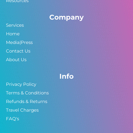
Resources
Company
Services
Home
Media|Press
Contact Us
About Us
Info
Privacy Policy
Terms & Conditions
Refunds & Returns
Travel Charges
FAQ's