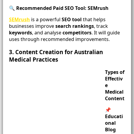
🔍 Recommended Paid SEO Tool: SEMrush
SEMrush
is a powerful
SEO tool
that helps
businesses improve
search rankings
, track
keywords
, and analyse
competitors
. It will guide
uses through recommended improvements.
3. Content Creation for Australian
Medical Practices
Types of
Effectiv
e
Medical
Content
📌
Educati
onal
Blog