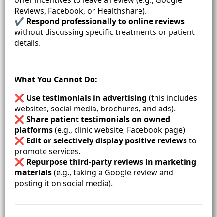
Reviews, Facebook, or Healthshare).
✔
Respond professionally to online reviews
without discussing specific treatments or patient
details.
What You Cannot Do:
❌
Use testimonials in advertising
(this includes
websites, social media, brochures, and ads).
❌
Share patient testimonials on owned
platforms
(e.g., clinic website, Facebook page).
❌
Edit or selectively display positive reviews
to
promote services.
❌
Repurpose third-party reviews in marketing
materials
(e.g., taking a Google review and
posting it on social media).