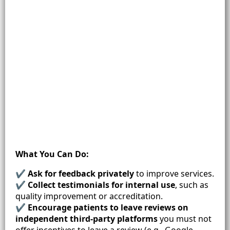
What You Can Do:
✔
Ask for feedback privately
to improve services.
✔
Collect testimonials for internal use
, such as
quality improvement or accreditation.
✔
Encourage patients to leave reviews on
independent third-party platforms
you must not
offer incentives to leave a review (e.g., Google