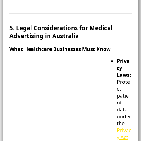
5. Legal Considerations for Medical
Advertising in Australia
What Healthcare Businesses Must Know
Priva
cy
Laws:
Prote
ct
patie
nt
data
under
the
Privac
y Act