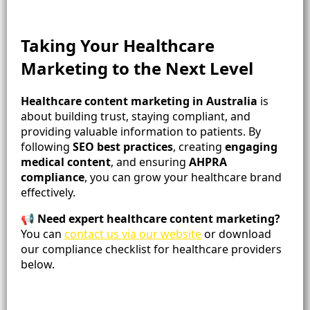
Taking Your Healthcare
Marketing to the Next Level
Healthcare content marketing in Australia
is
about building trust, staying compliant, and
providing valuable information to patients. By
following
SEO best practices
, creating
engaging
medical content
, and ensuring
AHPRA
compliance
, you can grow your healthcare brand
effectively.
📢
Need expert healthcare content marketing?
You can
contact us via our website
or download
our compliance checklist for healthcare providers
below.