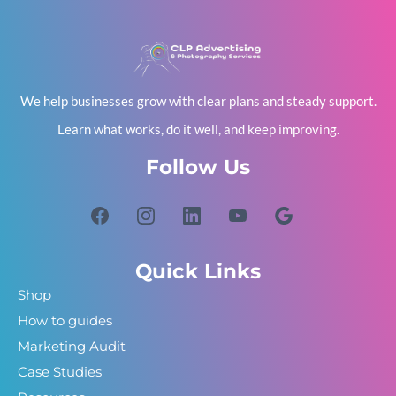
We help businesses grow with clear plans and steady support.
Learn what works, do it well, and keep improving.
Follow Us
Quick Links
Shop
How to guides
Marketing Audit
Case Studies