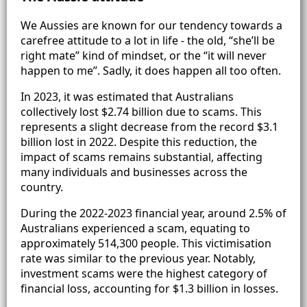
We Aussies are known for our tendency towards a
carefree attitude to a lot in life - the old, “she’ll be
right mate” kind of mindset, or the “it will never
happen to me”. Sadly, it does happen all too often.
In 2023, it was estimated that Australians
collectively lost $2.74 billion due to scams. This
represents a slight decrease from the record $3.1
billion lost in 2022. Despite this reduction, the
impact of scams remains substantial, affecting
many individuals and businesses across the
country.
During the 2022-2023 financial year, around 2.5% of
Australians experienced a scam, equating to
approximately 514,300 people. This victimisation
rate was similar to the previous year. Notably,
investment scams were the highest category of
financial loss, accounting for $1.3 billion in losses.