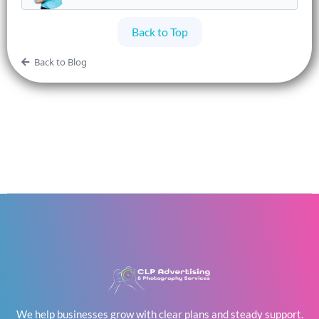
Back to Top
Back to Blog
We help businesses grow with clear plans and steady support.