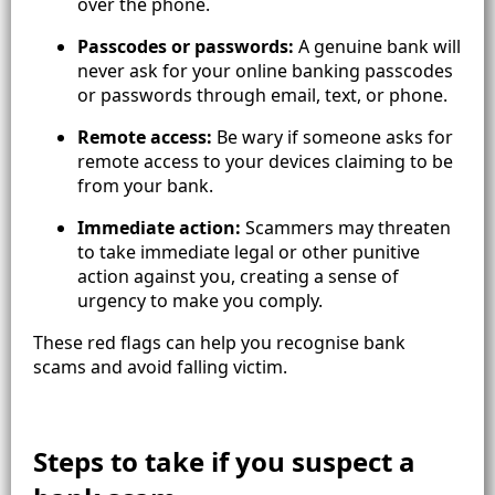
over the phone.
Passcodes or passwords:
A genuine bank will
never ask for your online banking passcodes
or passwords through email, text, or phone.
Remote access:
Be wary if someone asks for
remote access to your devices claiming to be
from your bank.
Immediate action:
Scammers may threaten
to take immediate legal or other punitive
action against you, creating a sense of
urgency to make you comply.
These red flags can help you recognise bank
scams and avoid falling victim.
Steps to take if you suspect a