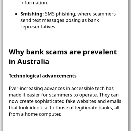
information.
Smishing:
SMS phishing, where scammers
send text messages posing as bank
representatives.
Why bank scams are prevalent
in Australia
Technological advancements
Ever-increasing advances in accessible tech has
made it easier for scammers to operate. They can
now create sophisticated fake websites and emails
that look identical to those of legitimate banks, all
from a home computer.