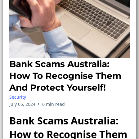
Bank Scams Australia:
How To Recognise Them
And Protect Yourself!
Security
•
July 05, 2024
6 min read
Bank Scams Australia:
How to Recognise Them