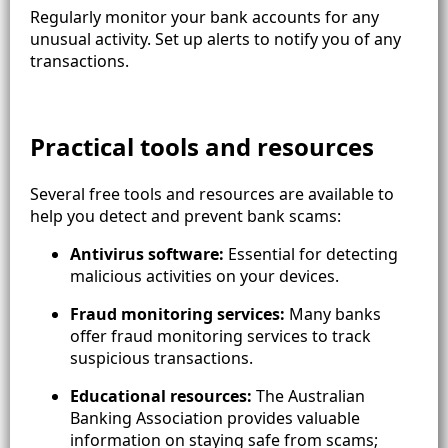
Regularly monitor your bank accounts for any
unusual activity. Set up alerts to notify you of any
transactions.
Practical tools and resources
Several free tools and resources are available to
help you detect and prevent bank scams:
Antivirus software:
Essential for detecting
malicious activities on your devices.
Fraud monitoring services:
Many banks
offer fraud monitoring services to track
suspicious transactions.
Educational resources:
The Australian
Banking Association provides valuable
information on staying safe from scams;