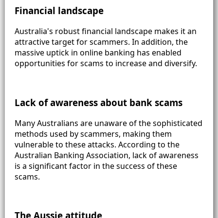
Financial landscape
Australia's robust financial landscape makes it an
attractive target for scammers. In addition, the
massive uptick in online banking has enabled
opportunities for scams to increase and diversify.
Lack of awareness about bank scams
Many Australians are unaware of the sophisticated
methods used by scammers, making them
vulnerable to these attacks. According to the
Australian Banking Association, lack of awareness
is a significant factor in the success of these
scams.
The Aussie attitude