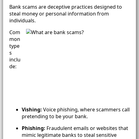
Bank scams are deceptive practices designed to
steal money or personal information from
individuals.
Com
mon
type
s
inclu
de:
Vishing:
Voice phishing, where scammers call
pretending to be your bank.
Phishing:
Fraudulent emails or websites that
mimic legitimate banks to steal sensitive