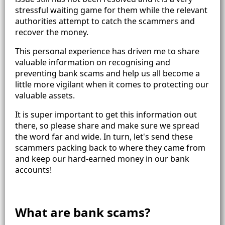
stressful waiting game for them while the relevant
authorities attempt to catch the scammers and
recover the money.
This personal experience has driven me to share
valuable information on recognising and
preventing bank scams and help us all become a
little more vigilant when it comes to protecting our
valuable assets.
It is super important to get this information out
there, so please share and make sure we spread
the word far and wide. In turn, let's send these
scammers packing back to where they came from
and keep our hard-earned money in our bank
accounts!
What are bank scams?