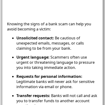
Knowing the signs of a bank scam can help you
avoid becoming a victim:
Unsolicited contact:
Be cautious of
unexpected emails, messages, or calls
claiming to be from your bank.
Urgent language:
Scammers often use
urgent or threatening language to pressure
you into taking immediate action.
Requests for personal information:
Legitimate banks will never ask for sensitive
information via email or phone.
Transfer requests:
Banks will not call and ask
you to transfer funds to another account