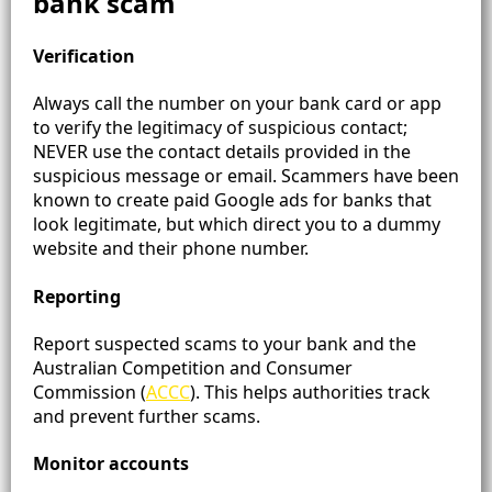
bank scam
Verification
Always call the number on your bank card or app
to verify the legitimacy of suspicious contact;
NEVER use the contact details provided in the
suspicious message or email. Scammers have been
known to create paid Google ads for banks that
look legitimate, but which direct you to a dummy
website and their phone number.
Reporting
Report suspected scams to your bank and the
Australian Competition and Consumer
Commission (
ACCC
)​. This helps authorities track
and prevent further scams.
Monitor accounts