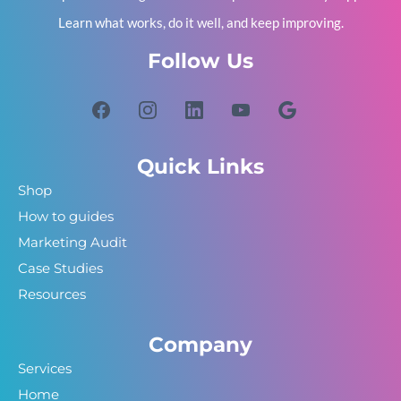
Learn what works, do it well, and keep improving.
Follow Us
Quick Links
Shop
How to guides
Marketing Audit
Case Studies
Resources
Company
Services
Home