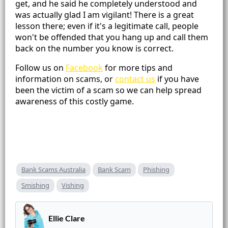
get, and he said he completely understood and
was actually glad I am vigilant! There is a great
lesson there; even if it's a legitimate call, people
won't be offended that you hang up and call them
back on the number you know is correct.
Follow us on
Facebook
for more tips and
information on scams, or
contact us
if you have
been the victim of a scam so we can help spread
awareness of this costly game.
Bank Scams Australia
Bank Scam
Phishing
Smishing
Vishing
Ellie Clare