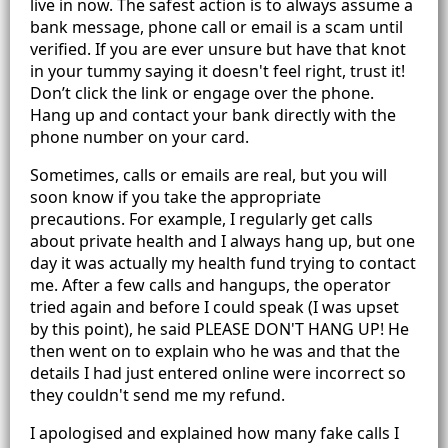
live in now. The safest action is to always assume a
bank message, phone call or email is a scam until
verified. If you are ever unsure but have that knot
in your tummy saying it doesn't feel right, trust it!
Don’t click the link or engage over the phone.
Hang up and contact your bank directly with the
phone number on your card.
Sometimes, calls or emails are real, but you will
soon know if you take the appropriate
precautions. For example, I regularly get calls
about private health and I always hang up, but one
day it was actually my health fund trying to contact
me. After a few calls and hangups, the operator
tried again and before I could speak (I was upset
by this point), he said PLEASE DON'T HANG UP! He
then went on to explain who he was and that the
details I had just entered online were incorrect so
they couldn't send me my refund.
I apologised and explained how many fake calls I