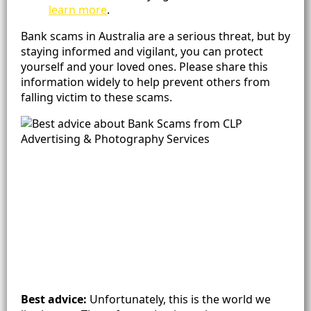
learn more
.
Bank scams in Australia are a serious threat, but by
staying informed and vigilant, you can protect
yourself and your loved ones. Please share this
information widely to help prevent others from
falling victim to these scams.
Best advice:
Unfortunately, this is the world we