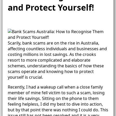
and Protect Yourself!
Scarily, bank scams are on the rise in Australia,
affecting countless individuals and businesses and
costing millions in lost savings. As the crooks
resort to more complicated and elaborate
schemes, understanding the basics of how these
scams operate and knowing how to protect
yourself is crucial.
Recently, I had a wakeup call when a close family
member of mine fell victim to such a scam, losing
their life savings. Sitting on the phone to them
feeling helpless, I did my best to dive into action,
but by that point there was nothing I could do. This
issue still has not been resolved and it is a very