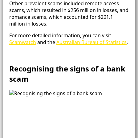
Other prevalent scams included remote access
scams, which resulted in $256 million in losses, and
romance scams, which accounted for $201.1
million in losses​.
For more detailed information, you can visit
Scamwatch
and the
Australian Bureau of Statistics
.
Recognising the signs of a bank
scam