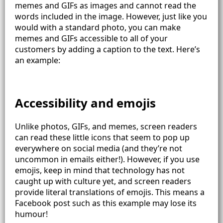
memes and GIFs as images and cannot read the
words included in the image. However, just like you
would with a standard photo, you can make
memes and GIFs accessible to all of your
customers by adding a caption to the text. Here’s
an example:
Accessibility and emojis
Unlike photos, GIFs, and memes, screen readers
can read these little icons that seem to pop up
everywhere on social media (and they’re not
uncommon in emails either!). However, if you use
emojis, keep in mind that technology has not
caught up with culture yet, and screen readers
provide literal translations of emojis. This means a
Facebook post such as this example may lose its
humour!