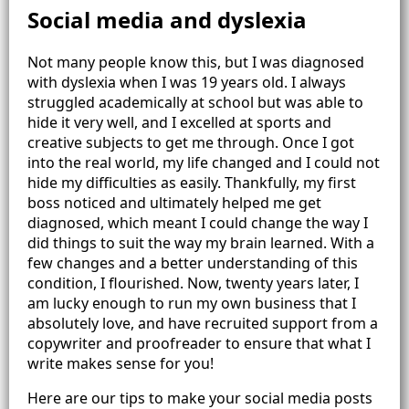
Social media and dyslexia
Not many people know this, but I was diagnosed
with dyslexia when I was 19 years old. I always
struggled academically at school but was able to
hide it very well, and I excelled at sports and
creative subjects to get me through. Once I got
into the real world, my life changed and I could not
hide my difficulties as easily. Thankfully, my first
boss noticed and ultimately helped me get
diagnosed, which meant I could change the way I
did things to suit the way my brain learned. With a
few changes and a better understanding of this
condition, I flourished. Now, twenty years later, I
am lucky enough to run my own business that I
absolutely love, and have recruited support from a
copywriter and proofreader to ensure that what I
write makes sense for you!
Here are our tips to make your social media posts