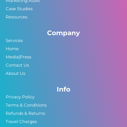
Marketing Audit
Case Studies
Resources
Company
Services
Home
Media|Press
Contact Us
About Us
Info
Privacy Policy
Terms & Conditions
Refunds & Returns
Travel Charges