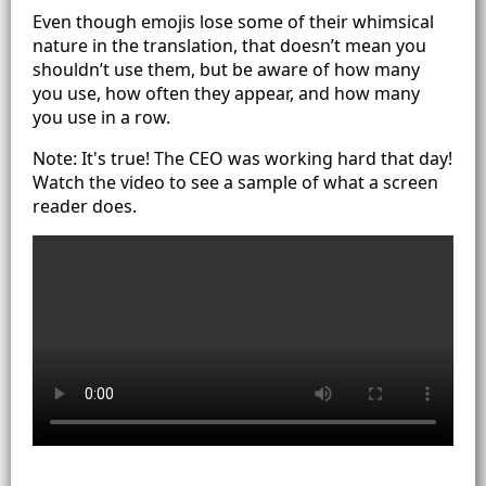
Even though emojis lose some of their whimsical
nature in the translation, that doesn’t mean you
shouldn’t use them, but be aware of how many
you use, how often they appear, and how many
you use in a row.
Note: It's true! The CEO was working hard that day!
Watch the video to see a sample of what a screen
reader does.