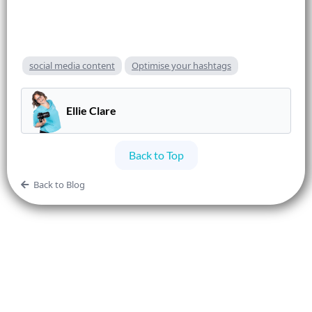
social media content
Optimise your hashtags
Ellie Clare
Back to Top
Back to Blog