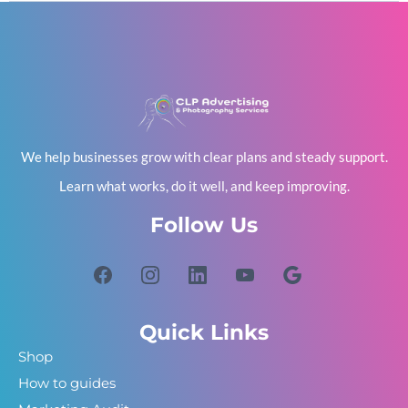
We help businesses grow with clear plans and steady support.
Learn what works, do it well, and keep improving.
Follow Us
Quick Links
Shop
How to guides