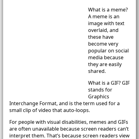
What is a meme?
A meme is an
image with text
overlaid, and
these have
become very
popular on social
media because
they are easily
shared.
What is a GIF? GIF
stands for
Graphics
Interchange Format, and is the term used for a
small clip of video that auto-loops.
For people with visual disabilities, memes and GIFs
are often unavailable because screen readers can’t
interpret them. That’s because screen readers view