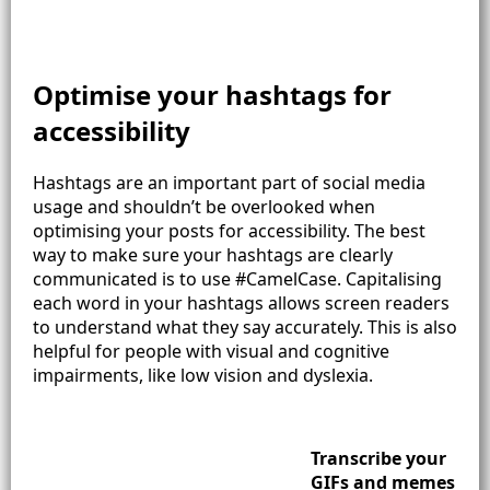
Optimise your hashtags for
accessibility
Hashtags are an important part of social media
usage and shouldn’t be overlooked when
optimising your posts for accessibility. The best
way to make sure your hashtags are clearly
communicated is to use #CamelCase. Capitalising
each word in your hashtags allows screen readers
to understand what they say accurately. This is also
helpful for people with visual and cognitive
impairments, like low vision and dyslexia.
Transcribe your
GIFs and memes