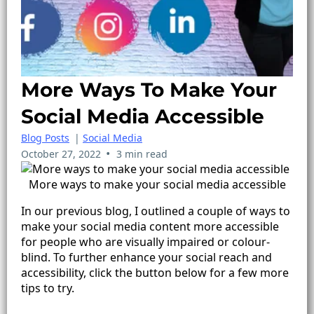
More Ways To Make Your
Social Media Accessible
Blog Posts
|
Social Media
•
October 27, 2022
3 min read
More ways to make your social media accessible
In our previous blog, I outlined a couple of ways to
make your social media content more accessible
for people who are visually impaired or colour-
blind. To further enhance your social reach and
accessibility, click the button below for a few more
tips to try.