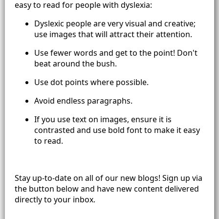
easy to read for people with dyslexia:
Dyslexic people are very visual and creative;
use images that will attract their attention.
Use fewer words and get to the point! Don't
beat around the bush.
Use dot points where possible.
Avoid endless paragraphs.
If you use text on images, ensure it is
contrasted and use bold font to make it easy
to read.
Stay up-to-date on all of our new blogs! Sign up via
the button below and have new content delivered
directly to your inbox.