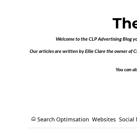
Th
Welcome to the CLP Advertising Blog your
Our articles are written by Ellie Clare the owner of 
You can al
Search Optimsation
Websites
Social