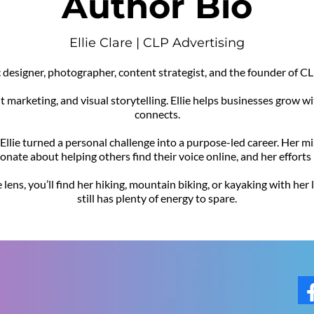
Author Bio
Ellie Clare | CLP Advertising
hic designer, photographer, content strategist, and the founder of
nt marketing, and visual storytelling. Ellie helps businesses grow w
connects.
, Ellie turned a personal challenge into a purpose-led career. Her 
sionate about helping others find their voice online, and her effort
lens, you’ll find her hiking, mountain biking, or kayaking with her
still has plenty of energy to spare.