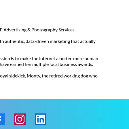
 CLP Advertising & Photography Services.
ith authentic, data-driven marketing that actually
mission is to make the internet a better, more human
s have earned her multiple local business awards.
 loyal sidekick, Monty, the retired working dog who