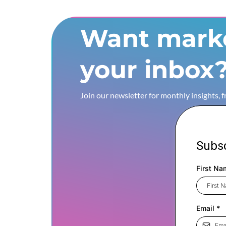
Want marke
your inbox
Join our newsletter for monthly insights, 
Subsc
First Na
Email
*