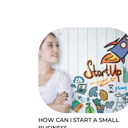
HOW CAN I START A SMALL