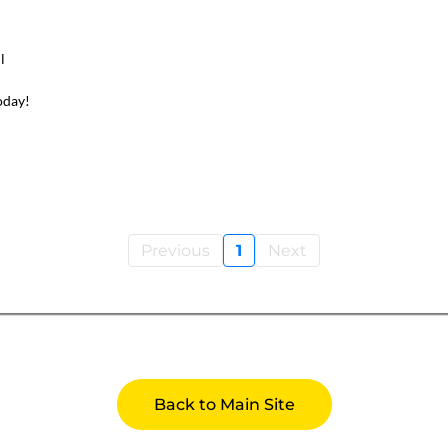
l
oday!
Previous
1
Next
Back to Main Site