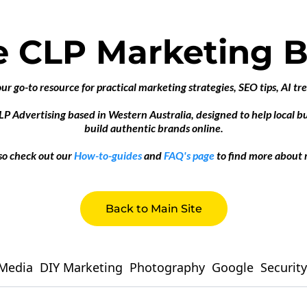
e CLP Marketing B
 go-to resource for practical marketing strategies, SEO tips, AI tr
CLP Advertising based in Western Australia, designed to help local 
build authentic brands online.
so check out our
How-to-guides
and
FAQ's page
to find more about 
Back to Main Site
 Media
DIY Marketing
Photography
Google
Security