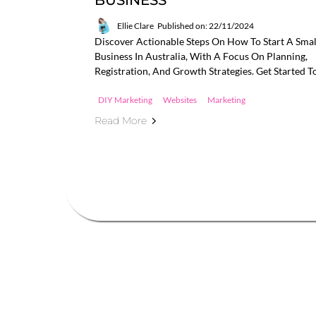
BUSINESS
Ellie Clare
Published on: 22/11/2024
Discover Actionable Steps On How To Start A Smal
Business In Australia, With A Focus On Planning,
Registration, And Growth Strategies. Get Started T
DIY Marketing
Websites
Marketing
Read More