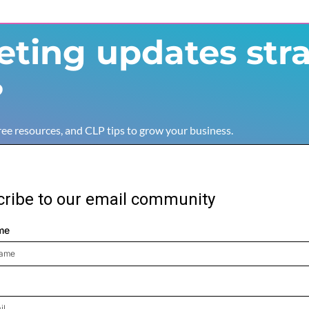
ting updates stra
?
free resources, and CLP tips to grow your business.
ribe to our email community
me