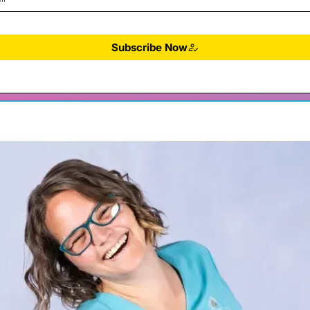
Subscribe Now