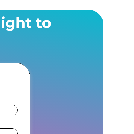
ight to