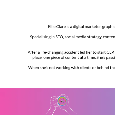
Ellie Clare is a digital marketer, grap
Specialising in SEO, social media strategy, conte
After a life-changing accident led her to start CLP
place; one piece of content at a time. She’s pas
When she’s not working with clients or behind the 