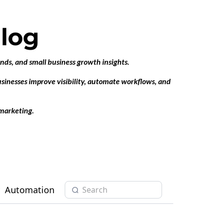
log
ends, and small business growth insights.
businesses improve visibility, automate workflows, and
marketing.
Automation