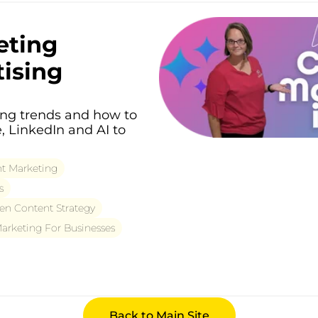
eting
tising
ing trends and how to
, LinkedIn and AI to
t Marketing
s
en Content Strategy
rketing For Businesses
Back to Main Site