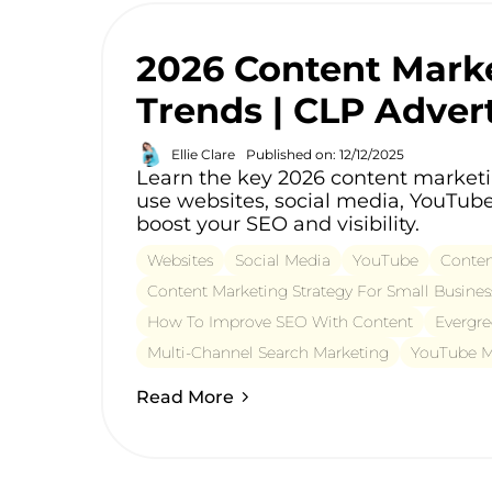
2026 Content Mark
Trends | CLP Adver
Ellie Clare
Published on: 12/12/2025
Learn the key 2026 content market
use websites, social media, YouTube
boost your SEO and visibility.
Websites
Social Media
YouTube
Conten
Content Marketing Strategy For Small Busines
How To Improve SEO With Content
Evergre
Multi-Channel Search Marketing
YouTube Ma
Read More